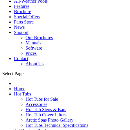
All-Weather Pools
Features
Brochure
Special Offers
Parts Store
News
Support
Our Brochures
Manuals
Software
Prices
Contact
About Us
Select Page
Home
Hot Tubs
Hot Tubs for Sale
Accessories
Hot Tub Steps & Bars
Hot Tub Cover Lifters
Arctic Spas Photo Gallery
Hot Tubs Technical Specifications