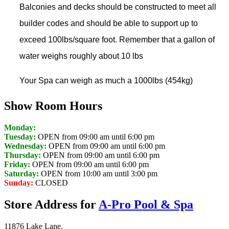
Balconies and decks should be constructed to meet all
builder codes and should be able to support up to
exceed 100lbs/square foot. Remember that a gallon of
water weighs roughly about 10 lbs
Your Spa can weigh as much a 1000lbs (454kg)
Show Room Hours
Monday:
Tuesday:
OPEN from 09:00 am until 6:00 pm
Wednesday:
OPEN from 09:00 am until 6:00 pm
Thursday:
OPEN from 09:00 am until 6:00 pm
Friday:
OPEN from 09:00 am until 6:00 pm
Saturday:
OPEN from 10:00 am until 3:00 pm
Sunday:
CLOSED
Store Address for
A-Pro Pool & Spa
11876 Lake Lane,