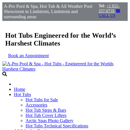
A-Pro Pool & Spa, Hot Tub & All Weather Pool
Tel:
+1 651-
257-6718
☎
Showroom in Lindstrom, Lindstrom and
CALL US
surrounding areas
Hot Tubs Engineered for the World’s
Harshest Climates
Book an Appointment
Home
Hot Tubs
Hot Tubs for Sale
Accessories
Hot Tub Steps & Bars
Hot Tub Cover Lifters
Arctic Spas Photo Gallery
Hot Tubs Technical Specifications